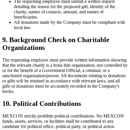
The requesting employee must submit a written request
detailing the reason for the proposed gift, identity of the
charity, names of contacts, amount, and names of
beneficiaries.
All donations made by the Company must be compliant with
local law.
9. Background Check on Charitable
Organizations
The requesting employee must provide written information showing
that the relevant charity is a bona fide organization, not controlled by
or for the benefit of a Government Official, a criminal, or a
sanctioned organisation/person. All documents relating to donations
or gifts will be retained in accordance with relevant laws, and all
gifts or donations must be accurately recorded in the Company's
books.
10. Political Contributions
MEXCON strictly prohibits political contributions. No MEXCON
funds, assets, services, or facilities shall be contributed to any
candidate for political office, political party, or political action