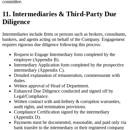
committee.
11. Intermediaries & Third-Party Due
Diligence
Intermediaries include firms or persons such as brokers, consultants,
bankers, and agents acting on behalf of the Company. Engagement
requires rigorous due diligence following this process:
Request to Engage Intermediary form completed by the
employee (Appendix B).
Intermediary Application form completed by the prospective
intermediary (Appendix C).
Detailed explanation of remuneration, commensurate with
duties.
Written approval of Head of Department.
Enhanced Due Diligence conducted and signed off by
Legal/Compliance.
Written contract with anti-bribery & corruption warranties,
audit rights, and termination provisions.
Compliance Certification signed by the intermediary
(Appendix D).
Payments must be documented, reasonable, and paid only via
bank transfer to the intermediary or their registered company