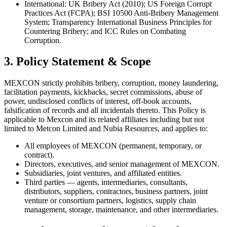
International: UK Bribery Act (2010); US Foreign Corrupt
Practices Act (FCPA); BSI 10500 Anti-Bribery Management
System; Transparency International Business Principles for
Countering Bribery; and ICC Rules on Combating
Corruption.
3. Policy Statement & Scope
MEXCON strictly prohibits bribery, corruption, money laundering,
facilitation payments, kickbacks, secret commissions, abuse of
power, undisclosed conflicts of interest, off-book accounts,
falsification of records and all incidentals thereto. This Policy is
applicable to Mexcon and its related affiliates including but not
limited to Metcon Limited and Nubia Resources, and applies to:
All employees of MEXCON (permanent, temporary, or
contract).
Directors, executives, and senior management of MEXCON.
Subsidiaries, joint ventures, and affiliated entities.
Third parties — agents, intermediaries, consultants,
distributors, suppliers, contractors, business partners, joint
venture or consortium partners, logistics, supply chain
management, storage, maintenance, and other intermediaries.