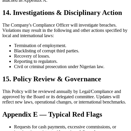
attached as Appendix A.
14. Investigations & Disciplinary Action
The Company's Compliance Officer will investigate breaches.
Violations may result in the following and other actions specified by
local and international laws:
Termination of employment.
Blacklisting of corrupt third parties.
Recovery of losses.
Reporting to regulators.
Civil or criminal prosecution under Nigerian law.
15. Policy Review & Governance
This Policy will be reviewed annually by Legal/Compliance and
approved by the Board or its delegated committee. Updates will
reflect new laws, operational changes, or international benchmarks.
Appendix E — Typical Red Flags
Requests for cash payments, excessive commissions, or