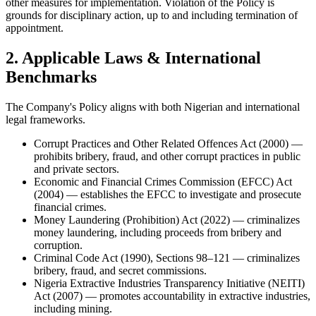
other measures for implementation. Violation of the Policy is
grounds for disciplinary action, up to and including termination of
appointment.
2. Applicable Laws & International
Benchmarks
The Company's Policy aligns with both Nigerian and international
legal frameworks.
Corrupt Practices and Other Related Offences Act (2000) —
prohibits bribery, fraud, and other corrupt practices in public
and private sectors.
Economic and Financial Crimes Commission (EFCC) Act
(2004) — establishes the EFCC to investigate and prosecute
financial crimes.
Money Laundering (Prohibition) Act (2022) — criminalizes
money laundering, including proceeds from bribery and
corruption.
Criminal Code Act (1990), Sections 98–121 — criminalizes
bribery, fraud, and secret commissions.
Nigeria Extractive Industries Transparency Initiative (NEITI)
Act (2007) — promotes accountability in extractive industries,
including mining.