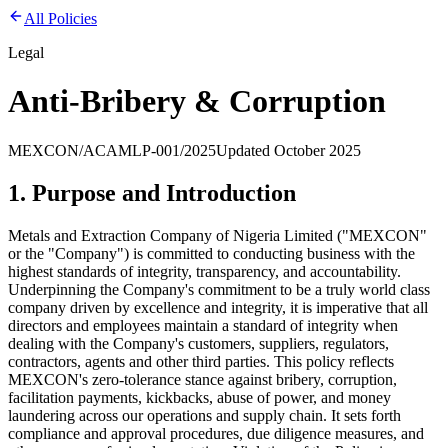
All Policies
Legal
Anti-Bribery & Corruption
MEXCON/ACAMLP-001/2025
Updated
October 2025
1. Purpose and Introduction
Metals and Extraction Company of Nigeria Limited ("MEXCON"
or the "Company") is committed to conducting business with the
highest standards of integrity, transparency, and accountability.
Underpinning the Company's commitment to be a truly world class
company driven by excellence and integrity, it is imperative that all
directors and employees maintain a standard of integrity when
dealing with the Company's customers, suppliers, regulators,
contractors, agents and other third parties. This policy reflects
MEXCON's zero-tolerance stance against bribery, corruption,
facilitation payments, kickbacks, abuse of power, and money
laundering across our operations and supply chain. It sets forth
compliance and approval procedures, due diligence measures, and