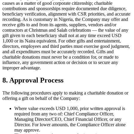
causes as a matter of good corporate citizenship; charitable
contributions and sponsorships require documented due diligence,
beneficiary verification, alignment with CSR priorities, and accurate
recording. As is customary in Nigeria, the Company may offer and
receive gifts to and from its agents, suppliers, vendors and/or
contractors at Christmas and Salah celebrations — the value of any
gift given to each beneficiary shall not at any time exceed USD
1,000 or its Naira equivalent. For other gifts and entertainment,
directors, employees and third parties must exercise good judgment,
and all expenditures must be accurately recorded. Gifts and
charitable donations must never be a condition for, or made to
influence, any government action or decision or to secure any
improper advantage.
8. Approval Process
The following procedures apply to making a charitable donation or
offering a gift on behalf of the Company:
Where value exceeds USD 1,000, prior written approval is
required from any two of: Chief Compliance Officer,
Managing Director/CEO, Chief Financial Officer, or any
Director. For lower amounts, the Compliance Officer alone
may approve.