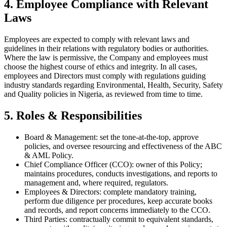
4. Employee Compliance with Relevant
Laws
Employees are expected to comply with relevant laws and
guidelines in their relations with regulatory bodies or authorities.
Where the law is permissive, the Company and employees must
choose the highest course of ethics and integrity. In all cases,
employees and Directors must comply with regulations guiding
industry standards regarding Environmental, Health, Security, Safety
and Quality policies in Nigeria, as reviewed from time to time.
5. Roles & Responsibilities
Board & Management: set the tone-at-the-top, approve
policies, and oversee resourcing and effectiveness of the ABC
& AML Policy.
Chief Compliance Officer (CCO): owner of this Policy;
maintains procedures, conducts investigations, and reports to
management and, where required, regulators.
Employees & Directors: complete mandatory training,
perform due diligence per procedures, keep accurate books
and records, and report concerns immediately to the CCO.
Third Parties: contractually commit to equivalent standards,