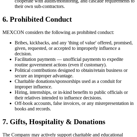
cooperate with audits/monitoring, and cascade requirements to
their own sub-contractors.
6. Prohibited Conduct
MEXCON considers the following as prohibited conduct:
Bribes, kickbacks, and any 'thing of value' offered, promised,
given, requested, or accepted to improperly influence a
decision.
Facilitation payments — unofficial payments to expedite
routine government actions (even if customary).
Political contributions designed to obtain/retain business or
secure an improper advantage.
Charitable donations/sponsorships used as a conduit for
improper influence.
Hiring, internships, or in-kind benefits to public officials or
their relatives intended to influence decisions.
Off-book accounts, false invoices, or any misrepresentation in
books and records.
7. Gifts, Hospitality & Donations
The Company may actively support charitable and educational