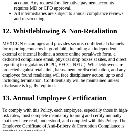
account. Any request for alternative payment accounts
requires MD or CFO approval.
All intermediaries are subject to annual compliance reviews
and re-screening.
12. Whistleblowing & Non-Retaliation
MEXCON encourages and provides secure, confidential channels
for reporting concerns in good faith, including an independent
external or internal hotline, a secure online portal/web form, a
dedicated compliance email, physical drop boxes at sites, and direct
reporting to regulators (ICPC, EFCC, NFIU). Whistleblowers are
protected against retaliation, harassment, or discrimination, and any
employee found retaliating will face disciplinary action, up to and
including termination. Confidentiality will be maintained unless
disclosure is legally required.
13. Annual Employee Certification
To comply with this Policy, each employee, especially those in high-
risk roles, must complete mandatory training and certify annually
that they have read, understood, and complied with this Policy. The
Employee Certificate of Anti-Bribery & Corruption Compliance is